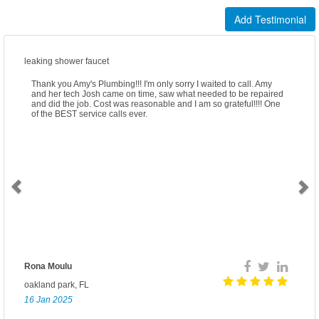
Add Testimonial
leaking shower faucet
Thank you Amy's Plumbing!!! I'm only sorry I waited to call. Amy
and her tech Josh came on time, saw what needed to be repaired
and did the job. Cost was reasonable and I am so grateful!!!! One
of the BEST service calls ever.
Rona Moulu
oakland park, FL
16 Jan 2025