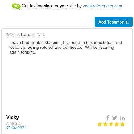
Get testimonials for your site by
vocalreferences.com
Add Testimonial
Slept and woke up fresh
I have had trouble sleeping, I listened to this meditation and
I’m so grateful to have listened to this meditation, listening in
woke up feeling refuled and connected. Will be listening
the morning, was empowering, uplifting, motivational! Got
again tonight.
me ready for the day with a positive attitude and strength.
Listening at night has enhanced my sleep. Waking up rested,
feeling great Thank you 🙏
Vicky
Fiona
Auckland
Auckland
06 Oct 2021
07 Oct 2021