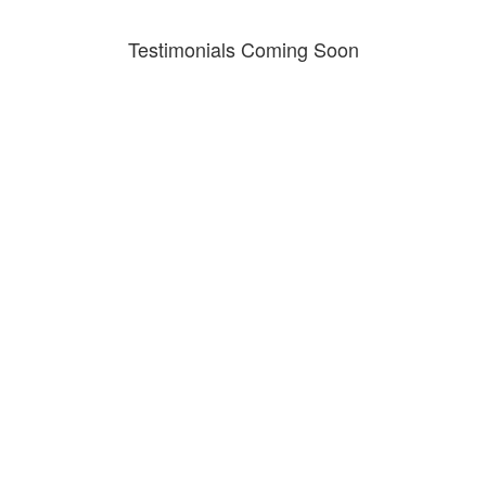
Testimonials Coming Soon