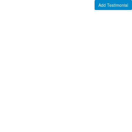
Add Testimonial