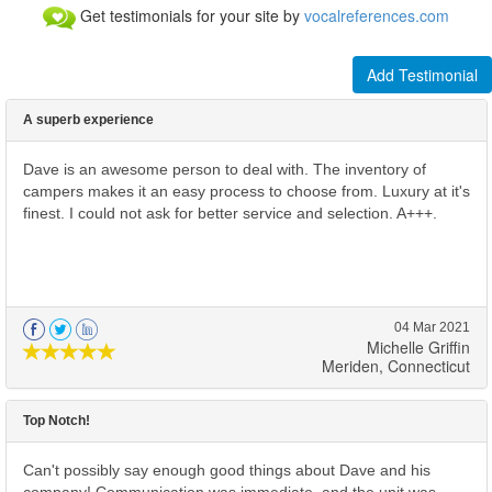
Get testimonials for your site by
vocalreferences.com
Add Testimonial
A superb experience
Dave is an awesome person to deal with. The inventory of
campers makes it an easy process to choose from. Luxury at it's
finest. I could not ask for better service and selection. A+++.
04 Mar 2021
Michelle Griffin
Meriden, Connecticut
Top Notch!
Can't possibly say enough good things about Dave and his