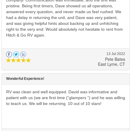
company! Communication was immediate, and the unit was
pristine. Being first timers, Dave showed us all operations,
answered every question, and never made us feel rushed. We
had a delay in returning the unit, and Dave was very patient,
and was giving helpful hints about backing up and unhitching
right to the very end. Would absolutely not hesitate to rent from
Hitch & Go RV again.
13 Jul 2022
Pete Bates
East Lyme, CT
Wonderful Experience!
RV was clean and well equipped. David was informative and
patient with us (we are first time (“glampers “) and he was willing
to teach us. We will be returning. 10 out of 10 stars!