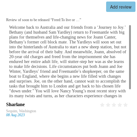
Add review
Review of soon to be released “Freed:To live or …”
Welcome back to Australia and our friends from a ‘Journey to Joy.’
I enjoyed “A Journey to Joy” very much. Great story and hard to
I have just finished reading “Home, A Viking’s Heart”, and the
I thoroughly enjoyed both of these books. I thought that the
Bethany (and husband Sam Yardley) return to Freemantle with big
put down.
sequel, “Alva’s Redemption”, by Nancy I Young. Both books had a
characters were well-developed and believable. The plots had so
plans for themselves and life-changing news for Joann Canter,
strong Christian female leading character of whom I could identify
many unexpected twists and turns that I experienced several
Bethany’s former cell block mate. The Yardleys will soon set out
with. Lots of twists and turns in the plot kept my interest. They
different emotions as I was reading. The books were both almost
into the hinterlands of Australia to start a new sheep station, but not
were real page-turners with satisfying endings. A light easy read,
impossible to put down until I got to the end. I can't wait to read the
before the arrival of their baby. And meanwhile, Joann, absolved of
appealing to teens and adults.
third book. Very impressed!
20-year old charges and freed from the imprisonment she has
endured her entire adult life, will stutter-step her was as she learns
to make life decisions. Life circumstances put both Joann and Joe
Winter, Yardleys’ friend and Freemantle’s shopkeeper, on the same
boat to England, where she begins a new life filled with changes
and surprises. Joe, on the other hand, cannot wait to accomplish the
tasks that brought him to London and get back to his chosen life
“down under.” You will love Nancy Young’s most recent story with
its many twists and turns, as her characters experience changes in
their personal lives and grow in their trust in God. I hope that more
Sharlane
Fern
Fay
Lorie
“Victorian Women of Faith” stories are waiting to be told by Nancy!
Sequim, Washington
Calgary, Alberta
WINKLER, MB
Winnipeg, MB
08 Aug 2023
21 Jul 2023
21 Apr 2023
21 Apr 2023