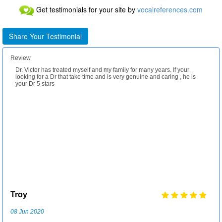
Get testimonials for your site by
vocalreferences.com
Share Your Testimonial
Review
Dr. Victor has treated myself and my family for many years. If your
We enjoy Dr. Carsrud's extensive knowledge in guiding us in the most
My family and I have been patients of Dr Victor for years. Wonderful
looking for a Dr that take time and is very genuine and caring , he is
healthy alternatives we can receive. We have been customers for
doctor and lovely family. Nothing is more important than the health and
your Dr 5 stars
several years, and appreciate his attention to details.
wellness of their patients. You would do well to let them treat you and
your loved ones.
LaVerne
Troy
Karen
Leif
31 Jul 2018
08 Jun 2020
02 Dec 2020
25 Jan 2022