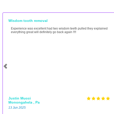
Wisdom tooth removal
Experience was excellent had two wisdom teeth pulled they explained
everything great will definitely go back again !!!!
Justin Mucci
Monongahela , Pa
13 Jun 2025