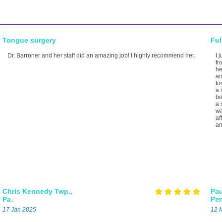
Tongue surgery
Ful
Dr. Barroner and her staff did an amazing job! I highly recommend her.
I 
fr
he
an
to
a 
bo
a 
wa
af
an
Chris
Kennedy Twp.,
Pau
Pa.
Pe
17 Jan 2025
12 