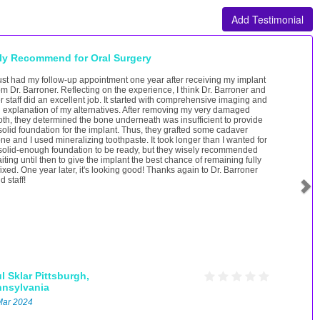
Add Testimonial
ly Recommend for Oral Surgery
just had my follow-up appointment one year after receiving my implant
om Dr. Barroner. Reflecting on the experience, I think Dr. Barroner and
r staff did an excellent job. It started with comprehensive imaging and
 explanation of my alternatives. After removing my very damaged
oth, they determined the bone underneath was insufficient to provide
solid foundation for the implant. Thus, they grafted some cadaver
ne and I used mineralizing toothpaste. It took longer than I wanted for
solid-enough foundation to be ready, but they wisely recommended
iting until then to give the implant the best chance of remaining fully
fixed. One year later, it's looking good! Thanks again to Dr. Barroner
d staff!
l Sklar
Pittsburgh,
nnsylvania
Mar 2024